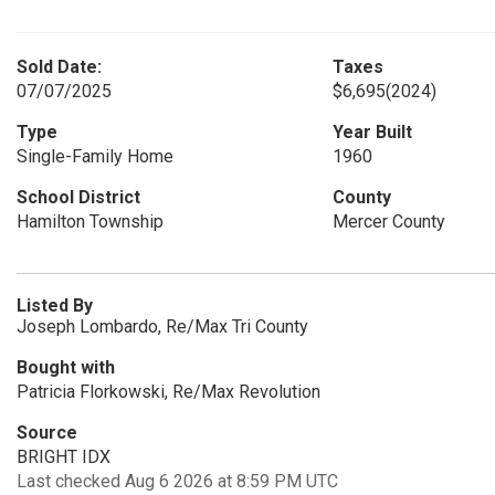
Sold Date:
Taxes
07/07/2025
$6,695
(2024)
Type
Year Built
Single-Family Home
1960
School District
County
Hamilton Township
Mercer County
Listed By
Joseph Lombardo, Re/Max Tri County
Bought with
Patricia Florkowski, Re/Max Revolution
Source
BRIGHT IDX
Last checked Aug 6 2026 at 8:59 PM UTC