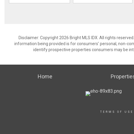
Disclaimer: Copyright 2026 Bright MLS IDX. All rights reserved
information being provided is for consumers’ personal, non-co
identify prospective properties consumers may be int
Home
Propertie
TERMS OF USE