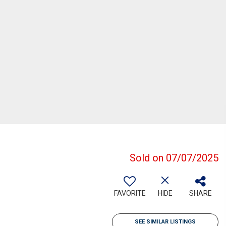
Sold on 07/07/2025
FAVORITE
HIDE
SHARE
SEE SIMILAR LISTINGS