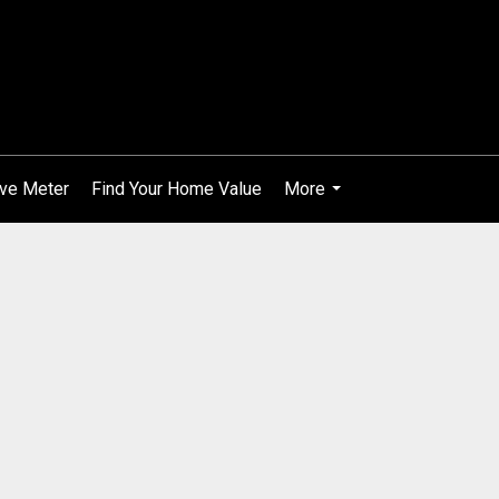
ve Meter
Find Your Home Value
More
...