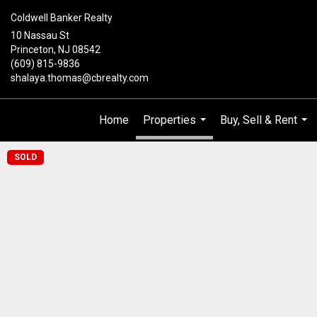
Coldwell Banker Realty
10 Nassau St
Princeton, NJ 08542
(609) 815-9836
shalaya.thomas@cbrealty.com
Home
Properties
Buy, Sell & Rent
...
...
SOLD