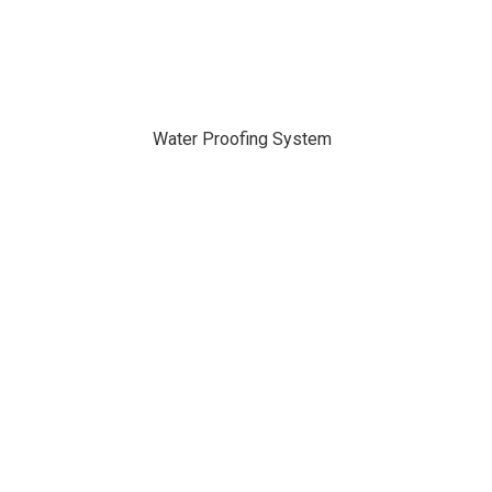
Water Proofing System