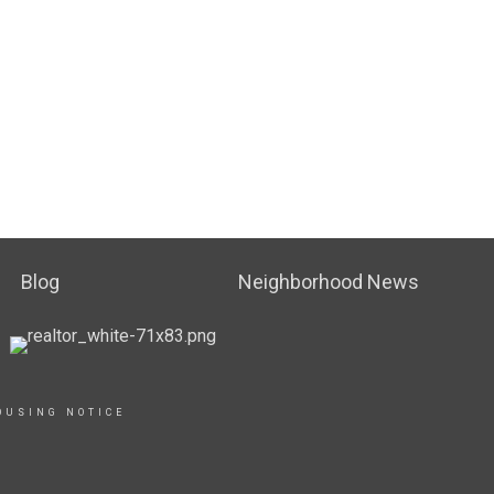
Blog
Neighborhood News
OUSING NOTICE