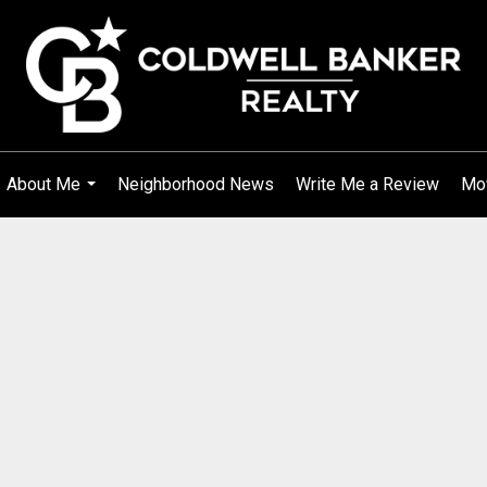
About Me
Neighborhood News
Write Me a Review
Mo
...