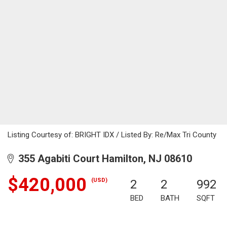
Listing Courtesy of: BRIGHT IDX / Listed By: Re/Max Tri County
355 Agabiti Court Hamilton, NJ 08610
$420,000
(USD)
2
2
992
BED
BATH
SQFT