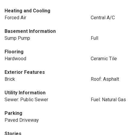
Heating and Cooling
Forced Air
Central A/C
Basement Information
Sump Pump
Full
Flooring
Hardwood
Ceramic Tile
Exterior Features
Brick
Roof: Asphalt
Utility Information
Sewer: Public Sewer
Fuel: Natural Gas
Parking
Paved Driveway
Stories