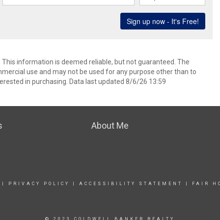
. This information is deemed reliable, but not guaranteed. The
mmercial use and may not be used for any purpose other than to
erested in purchasing. Data last updated 8/6/26 13:59
s
About Me
|
PRIVACY POLICY
|
ACCESSIBILITY STATEMENT
|
FAIR H
© 2023 COLDWELL BANKER REALTY