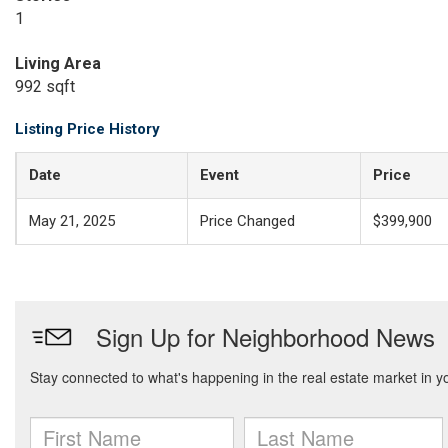
1
Living Area
992 sqft
Listing Price History
Date
Event
Price
May 21, 2025
Price Changed
$399,900