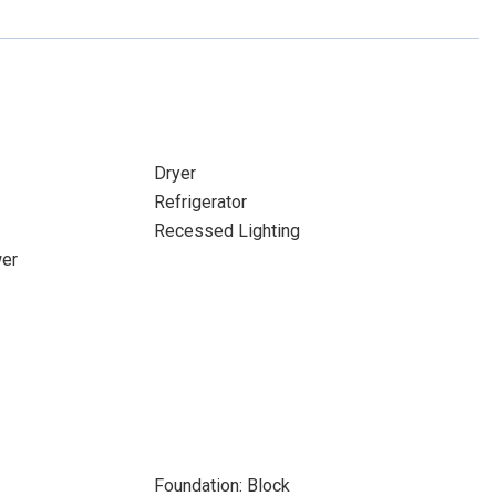
Dryer
Refrigerator
Recessed Lighting
wer
Foundation: Block