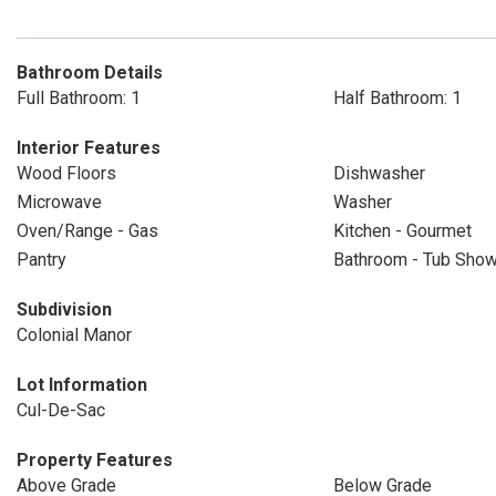
Bathroom Details
Full Bathroom: 1
Half Bathroom: 1
Interior Features
Wood Floors
Dishwasher
Microwave
Washer
Oven/Range - Gas
Kitchen - Gourmet
Pantry
Bathroom - Tub Sho
Subdivision
Colonial Manor
Lot Information
Cul-De-Sac
Property Features
Above Grade
Below Grade