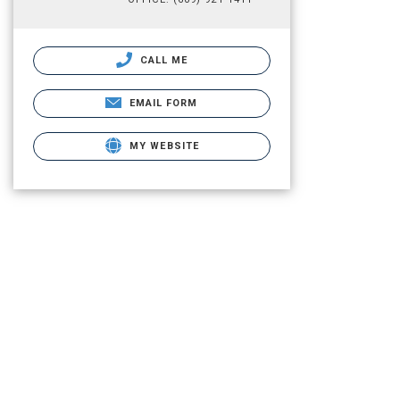
CALL ME
EMAIL FORM
MY WEBSITE