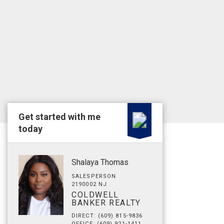
Get started with me
today
Shalaya Thomas
SALESPERSON
2190002 NJ
COLDWELL
BANKER REALTY
DIRECT: (609) 815-9836
OFFICE: (609) 921-1411