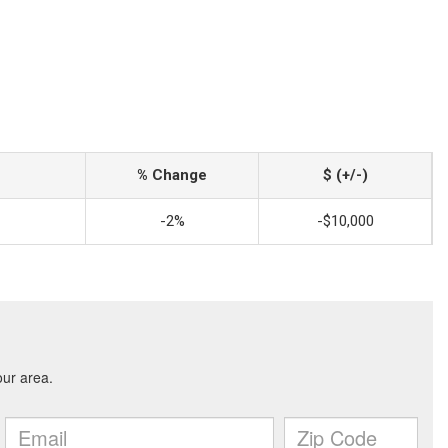
% Change
$ (+/-)
-2%
-$10,000