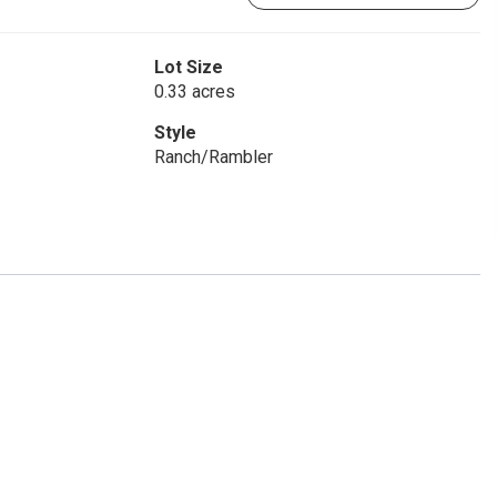
Lot Size
0.33 acres
Style
Ranch/Rambler